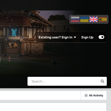
Existing user? Sign In
Sign Up
All Activity