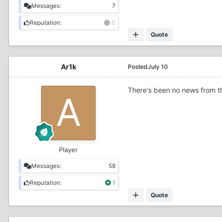
Messages:
7
Reputation:
0
Quote
Ar1k
Posted
July 10
There's been no news from t
Player
Messages:
58
Reputation:
1
Quote