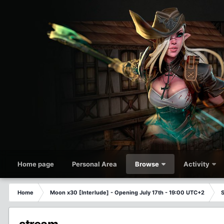
Home page
Personal Area
Browse
Activity
Home
Moon x30 [Interlude] - Opening July 17th - 19:00 UTC+2