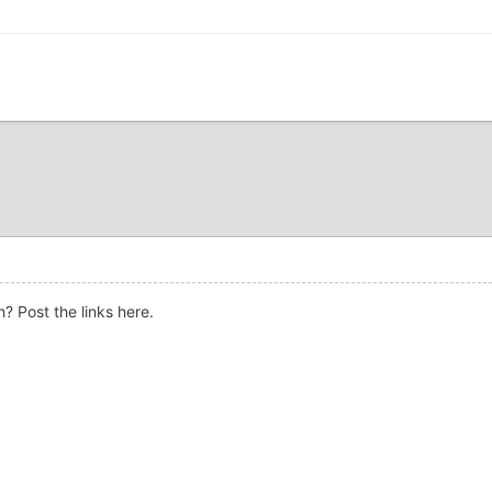
? Post the links here.