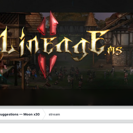
Suggestions — Moon x30
stream