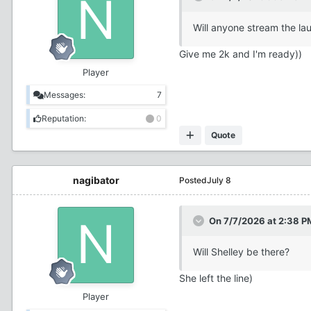
Will anyone stream the lau
Give me 2k and I'm ready))
Player
Messages:
7
Reputation:
0
Quote
nagibator
Posted
July 8
On 7/7/2026 at 2:38 P
Will Shelley be there?
She left the line)
Player