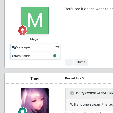
You'll see it on the website o
Player
Messages:
79
Reputation:
1
Quote
Thug
Posted
July 5
On 7/2/2026 at 5:43 P
Will anyone stream the lau