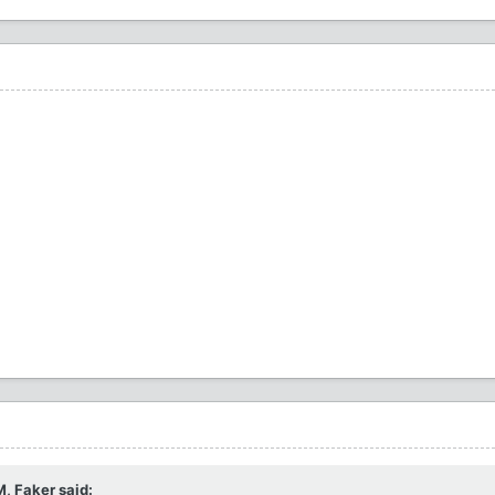
M,
Faker
said: