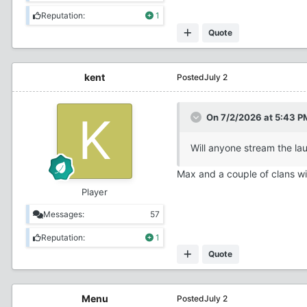
Reputation:
1
Quote
kent
Posted
July 2
On 7/2/2026 at 5:43 P
Will anyone stream the lau
Max and a couple of clans wil
Player
Messages:
57
Reputation:
1
Quote
Menu
Posted
July 2