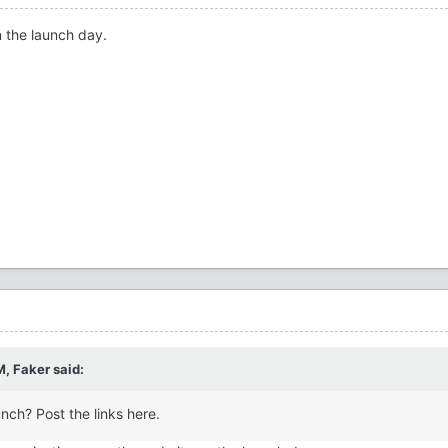
n the launch day.
M,
Faker
said:
nch? Post the links here.