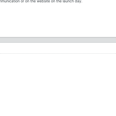
 communication or on the website on the launch day.