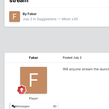
stream
By
Faker
July 2
in
Suggestions — Moon x30
Faker
Posted
July 2
Will anyone stream the launch
Player
Messages:
90