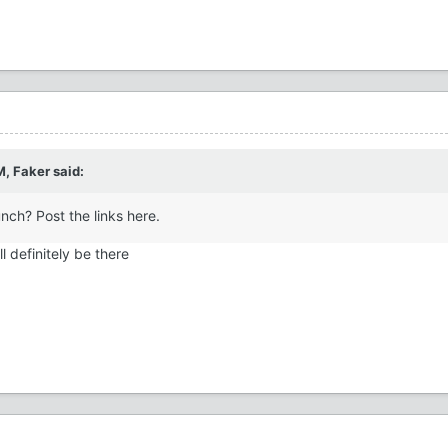
M,
Faker
said:
nch? Post the links here.
l definitely be there