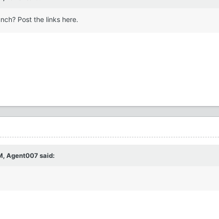
nch? Post the links here.
M,
Agent007
said: