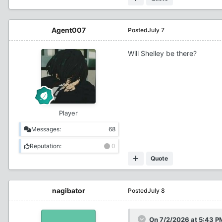
Agent007
Posted
July 7
Will Shelley be there?
Player
Messages:
68
Reputation:
0
Quote
nagibator
Posted
July 8
On 7/2/2026 at 5:43 P