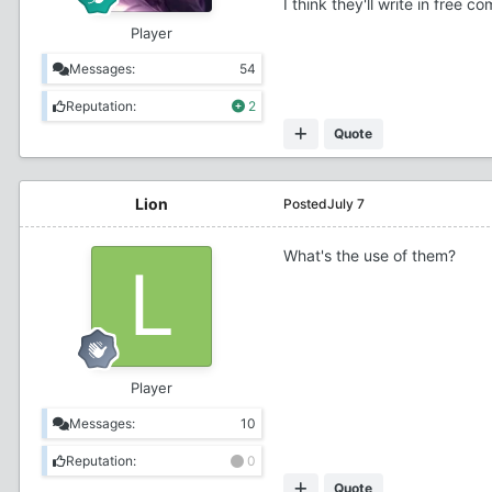
I think they'll write in free
Player
Messages:
54
Reputation:
2
Quote
Lion
Posted
July 7
What's the use of them?
Player
Messages:
10
Reputation:
0
Quote