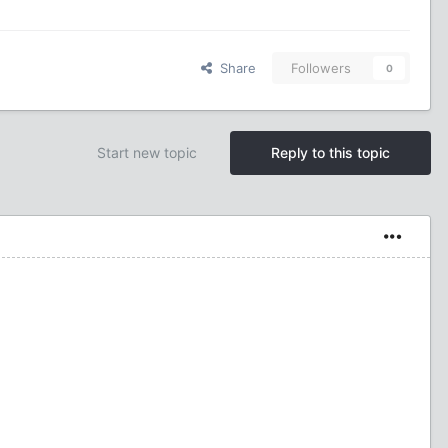
Share
Followers
0
Start new topic
Reply to this topic