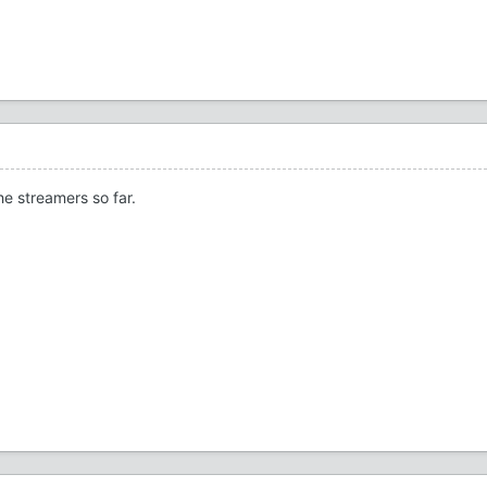
he streamers so far.