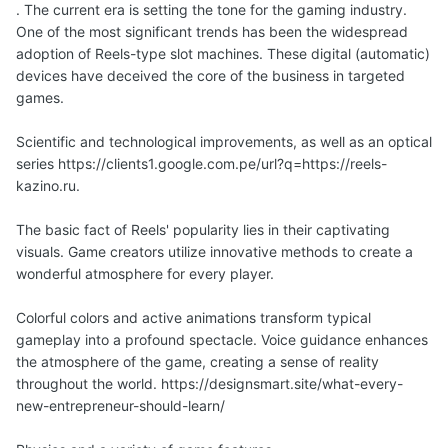
. The current era is setting the tone for the gaming industry.
One of the most significant trends has been the widespread
adoption of Reels-type slot machines. These digital (automatic)
devices have deceived the core of the business in targeted
games.
Scientific and technological improvements, as well as an optical
series https://clients1.google.com.pe/url?q=https://reels-
kazino.ru.
The basic fact of Reels' popularity lies in their captivating
visuals. Game creators utilize innovative methods to create a
wonderful atmosphere for every player.
Colorful colors and active animations transform typical
gameplay into a profound spectacle. Voice guidance enhances
the atmosphere of the game, creating a sense of reality
throughout the world. https://designsmart.site/what-every-
new-entrepreneur-should-learn/