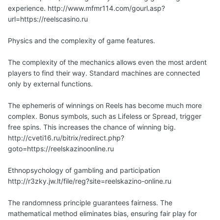
experience. http://www.mfmr114.com/gourl.asp?
url=https://reelscasino.ru
Physics and the complexity of game features.
The complexity of the mechanics allows even the most ardent
players to find their way. Standard machines are connected
only by external functions.
The ephemeris of winnings on Reels has become much more
complex. Bonus symbols, such as Lifeless or Spread, trigger
free spins. This increases the chance of winning big.
http://cveti16.ru/bitrix/redirect.php?
goto=https://reelskazinoonline.ru
Ethnopsychology of gambling and participation
http://r3zky.jw.lt/file/reg?site=reelskazino-online.ru
The randomness principle guarantees fairness. The
mathematical method eliminates bias, ensuring fair play for