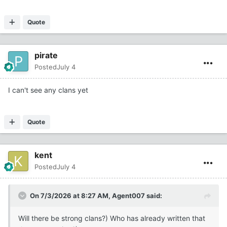
Quote
pirate
Posted
July 4
I can't see any clans yet
Quote
kent
Posted
July 4
On 7/3/2026 at 8:27 AM,
Agent007
said:
Will there be strong clans?) Who has already written that