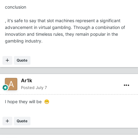
conclusion
, it's safe to say that slot machines represent a significant
advancement in virtual gambling. Through a combination of
innovation and timeless rules, they remain popular in the
gambling industry.
Quote
Ar1k
Posted
July 7
I hope they will be
😁
Quote