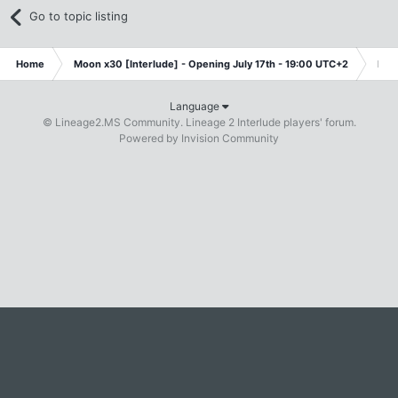
Go to topic listing
Home
Moon x30 [Interlude] - Opening July 17th - 19:00 UTC+2
Fre
Language
© Lineage2.MS Community. Lineage 2 Interlude players' forum.
Powered by Invision Community