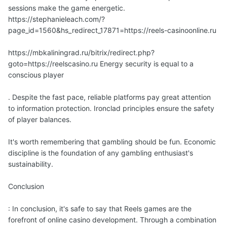
sessions make the game energetic.
https://stephanieleach.com/?
page_id=1560&hs_redirect_17871=https://reels-casinoonline.ru
https://mbkaliningrad.ru/bitrix/redirect.php?
goto=https://reelscasino.ru Energy security is equal to a
conscious player
. Despite the fast pace, reliable platforms pay great attention
to information protection. Ironclad principles ensure the safety
of player balances.
It's worth remembering that gambling should be fun. Economic
discipline is the foundation of any gambling enthusiast's
sustainability.
Conclusion
: In conclusion, it's safe to say that Reels games are the
forefront of online casino development. Through a combination