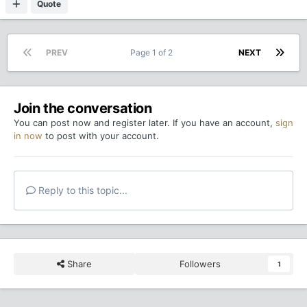
Quote
PREV
Page 1 of 2
NEXT
Join the conversation
You can post now and register later. If you have an account,
sign
in now
to post with your account.
Reply to this topic...
Share
Followers
1