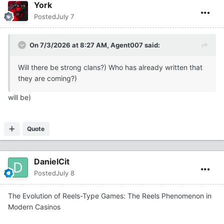
York
Posted
July 7
On 7/3/2026 at 8:27 AM,
Agent007
said:
Will there be strong clans?) Who has already written that
they are coming?)
will be)
Quote
DanielCit
Posted
July 8
The Evolution of Reels-Type Games: The Reels Phenomenon in
Modern Casinos