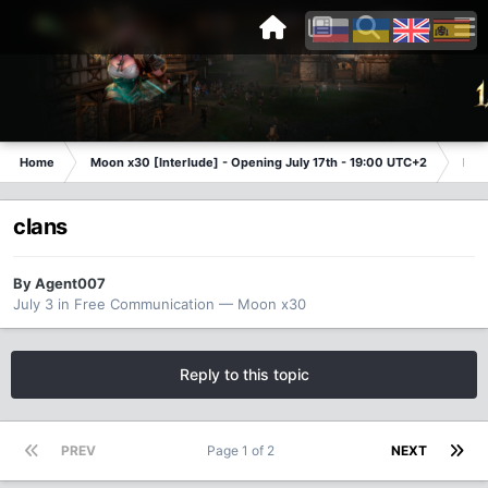
Home
Moon x30 [Interlude] - Opening July 17th - 19:00 UTC+2
Fre
clans
By
Agent007
July 3
in
Free Communication — Moon x30
Reply to this topic
PREV
Page 1 of 2
NEXT