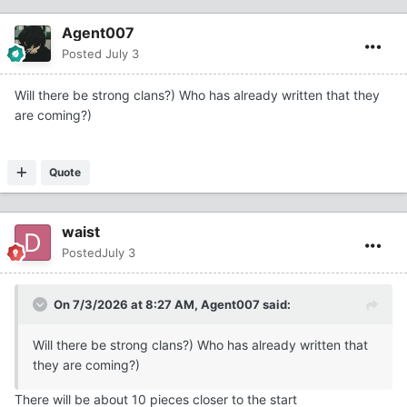
Agent007
Posted
July 3
Will there be strong clans?) Who has already written that they
are coming?)
Quote
waist
Posted
July 3
On 7/3/2026 at 8:27 AM,
Agent007
said:
Will there be strong clans?) Who has already written that
they are coming?)
There will be about 10 pieces closer to the start