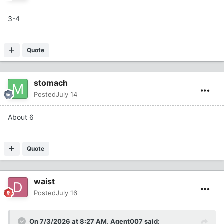
3-4
Quote
stomach
Posted
July 14
About 6
Quote
waist
Posted
July 16
On 7/3/2026 at 8:27 AM,
Agent007
said: