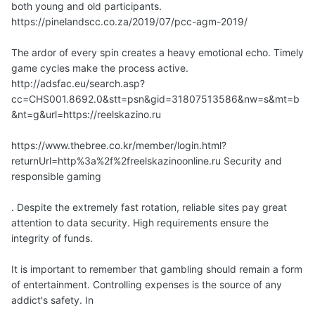
both young and old participants.
https://pinelandscc.co.za/2019/07/pcc-agm-2019/
The ardor of every spin creates a heavy emotional echo. Timely
game cycles make the process active.
http://adsfac.eu/search.asp?
cc=CHS001.8692.0&stt=psn&gid=31807513586&nw=s&mt=b
&nt=g&url=https://reelskazino.ru
https://www.thebree.co.kr/member/login.html?
returnUrl=http%3a%2f%2freelskazinoonline.ru Security and
responsible gaming
. Despite the extremely fast rotation, reliable sites pay great
attention to data security. High requirements ensure the
integrity of funds.
It is important to remember that gambling should remain a form
of entertainment. Controlling expenses is the source of any
addict's safety. In