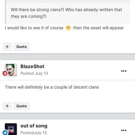
Will there be strong clans?) Who has already written that
they are coming?)
I would like to see it of course
then the asset will appear
😁
Quote
BlazeShot
Posted
July 13
There will definitely be a couple of decent clans
Quote
out of song
Posted
July 13