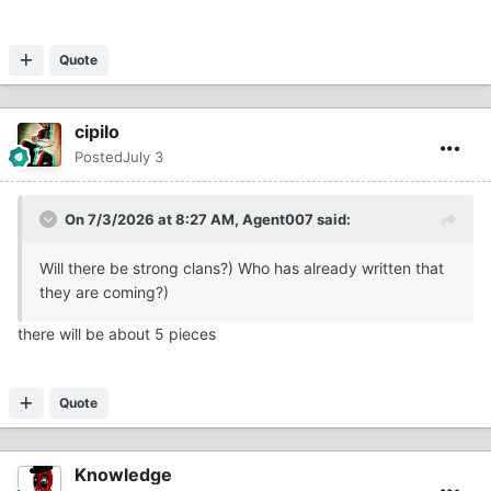
Quote
cipilo
Posted
July 3
On 7/3/2026 at 8:27 AM,
Agent007
said:
Will there be strong clans?) Who has already written that
they are coming?)
there will be about 5 pieces
Quote
Knowledge