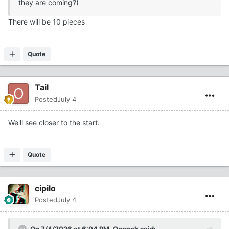
they are coming?)
There will be 10 pieces
Quote
Tail
Posted
July 4
We'll see closer to the start.
Quote
cipilo
Posted
July 4