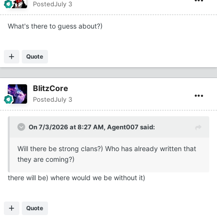
Posted
July 3
What's there to guess about?)
Quote
BlitzCore
Posted
July 3
On 7/3/2026 at 8:27 AM,
Agent007
said:
Will there be strong clans?) Who has already written that
they are coming?)
there will be) where would we be without it)
Quote