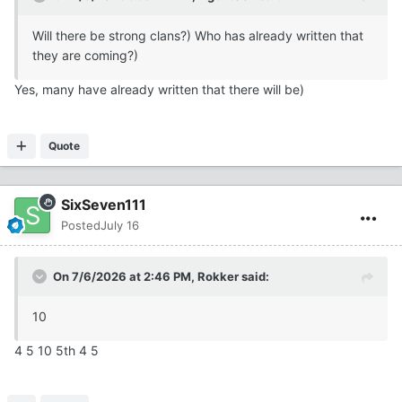
Will there be strong clans?) Who has already written that
they are coming?)
Yes, many have already written that there will be)
Quote
SixSeven111
Posted
July 16
On 7/6/2026 at 2:46 PM,
Rokker
said:
10
4 5 10 5th 4 5