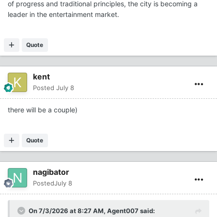
of progress and traditional principles, the city is becoming a
leader in the entertainment market.
Quote
kent
Posted
July 8
there will be a couple)
Quote
nagibator
Posted
July 8
On 7/3/2026 at 8:27 AM,
Agent007
said: