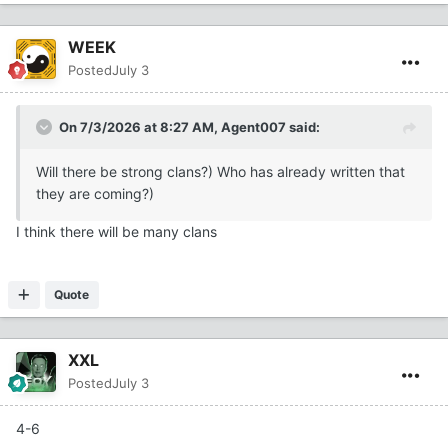
WEEK
Posted
July 3
On 7/3/2026 at 8:27 AM,
Agent007
said:
Will there be strong clans?) Who has already written that
they are coming?)
I think there will be many clans
Quote
XXL
Posted
July 3
4-6