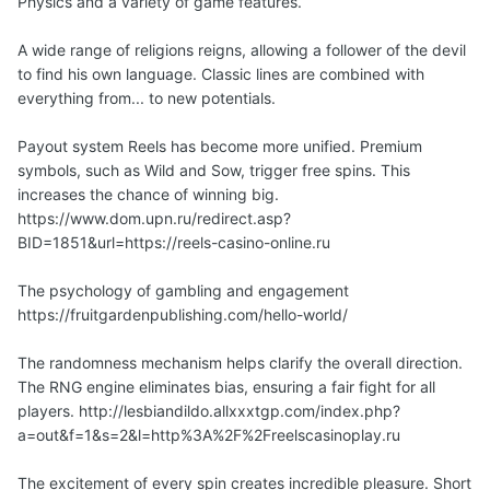
Physics and a variety of game features.
A wide range of religions reigns, allowing a follower of the devil
to find his own language. Classic lines are combined with
everything from... to new potentials.
Payout system Reels has become more unified. Premium
symbols, such as Wild and Sow, trigger free spins. This
increases the chance of winning big.
https://www.dom.upn.ru/redirect.asp?
BID=1851&url=https://reels-casino-online.ru
The psychology of gambling and engagement
https://fruitgardenpublishing.com/hello-world/
The randomness mechanism helps clarify the overall direction.
The RNG engine eliminates bias, ensuring a fair fight for all
players. http://lesbiandildo.allxxxtgp.com/index.php?
a=out&f=1&s=2&l=http%3A%2F%2Freelscasinoplay.ru
The excitement of every spin creates incredible pleasure. Short