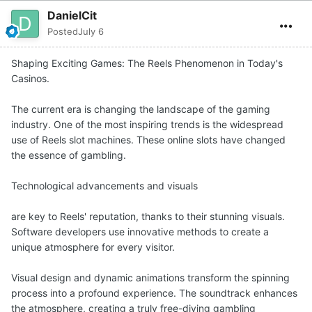
DanielCit
Posted
July 6
Shaping Exciting Games: The Reels Phenomenon in Today's
Casinos.
The current era is changing the landscape of the gaming
industry. One of the most inspiring trends is the widespread
use of Reels slot machines. These online slots have changed
the essence of gambling.
Technological advancements and visuals
are key to Reels' reputation, thanks to their stunning visuals.
Software developers use innovative methods to create a
unique atmosphere for every visitor.
Visual design and dynamic animations transform the spinning
process into a profound experience. The soundtrack enhances
the atmosphere, creating a truly free-diving gambling