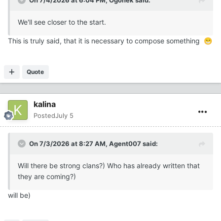
On 7/4/2026 at 6:04 PM,
Ogonek
said:
We'll see closer to the start.
This is truly said, that it is necessary to compose something
😁
Quote
kalina
Posted
July 5
On 7/3/2026 at 8:27 AM,
Agent007
said:
Will there be strong clans?) Who has already written that
they are coming?)
will be)