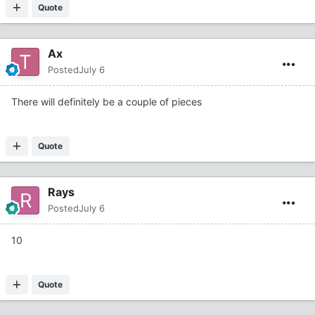
Quote
Ax
Posted
July 6
There will definitely be a couple of pieces
Quote
Rays
Posted
July 6
10
Quote