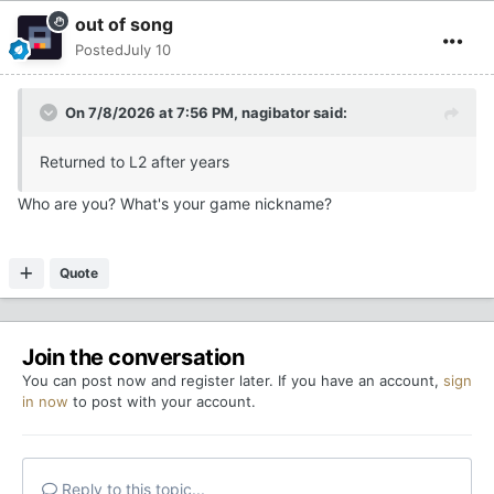
out of song
Posted
July 10
On 7/8/2026 at 7:56 PM,
nagibator
said:
Returned to L2 after years
Who are you? What's your game nickname?
Quote
Join the conversation
You can post now and register later. If you have an account,
sign
in now
to post with your account.
Reply to this topic...