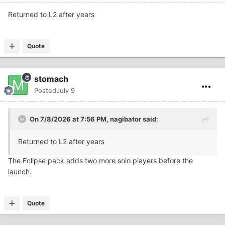
Returned to L2 after years
Quote
stomach
Posted
July 9
On 7/8/2026 at 7:56 PM,
nagibator
said:
Returned to L2 after years
The Eclipse pack adds two more solo players before the
launch.
Quote