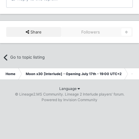
Share
Followers
0
Go to topic listing
Home
Moon x30 [Interlude] - Opening July 17th - 19:00 UTC+2
Cla
Language
© Lineage2.MS Community. Lineage 2 Interlude players' forum.
Powered by Invision Community