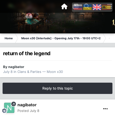
Home
Moon x30 [Interlude] - Opening July 17th - 19:00 UTC+2
Cla
return of the legend
By
nagibator
July 8
in
Clans & Parties — Moon x30
Reply to this topic
nagibator
Posted
July 8