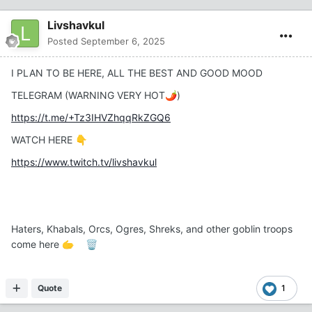
Livshavkul
Posted
September 6, 2025
I PLAN TO BE HERE, ALL THE BEST AND GOOD MOOD
TELEGRAM (WARNING VERY HOT
)
🌶️
https://t.me/+Tz3IHVZhqqRkZGQ6
WATCH HERE
👇
https://www.twitch.tv/livshavkul
Haters, Khabals, Orcs, Ogres, Shreks, and other goblin troops
come here
🫱
🗑️
Quote
1