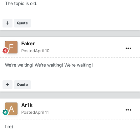
The topic is old.
Quote
Faker
Posted
April 10
We're waiting! We're waiting! We're waiting!
Quote
Ar1k
Posted
April 11
fire)