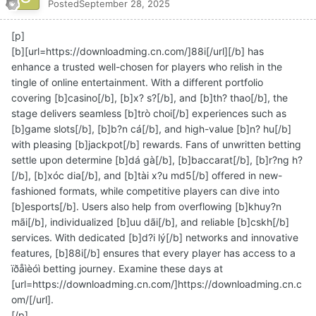
Posted
September 28, 2025
[p]
[b][url=https://downloadming.cn.com/]88i[/url][/b] has
enhance a trusted well-chosen for players who relish in the
tingle of online entertainment. With a different portfolio
covering [b]casino[/b], [b]x? s?[/b], and [b]th? thao[/b], the
stage delivers seamless [b]trò choi[/b] experiences such as
[b]game slots[/b], [b]b?n cá[/b], and high-value [b]n? hu[/b]
with pleasing [b]jackpot[/b] rewards. Fans of unwritten betting
settle upon determine [b]dá gà[/b], [b]baccarat[/b], [b]r?ng h?
[/b], [b]xóc dia[/b], and [b]tài x?u md5[/b] offered in new-
fashioned formats, while competitive players can dive into
[b]esports[/b]. Users also help from overflowing [b]khuy?n
mãi[/b], individualized [b]uu dãi[/b], and reliable [b]cskh[/b]
services. With dedicated [b]d?i lý[/b] networks and innovative
features, [b]88i[/b] ensures that every player has access to a
ïðåìèóì betting journey. Examine these days at
[url=https://downloadming.cn.com/]https://downloadming.cn.c
om/[/url].
[/p]