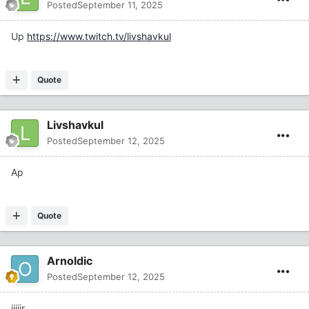
Posted
September 11, 2025
Up
https://www.twitch.tv/livshavkul
Quote
Livshavkul
Posted
September 12, 2025
Ap
Quote
Arnoldic
Posted
September 12, 2025
jiiiir