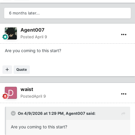
6 months later...
Agent007
Posted
April 9
Are you coming to this start?
Quote
waist
Posted
April 9
On 4/9/2026 at 1:29 PM,
Agent007
said:
Are you coming to this start?