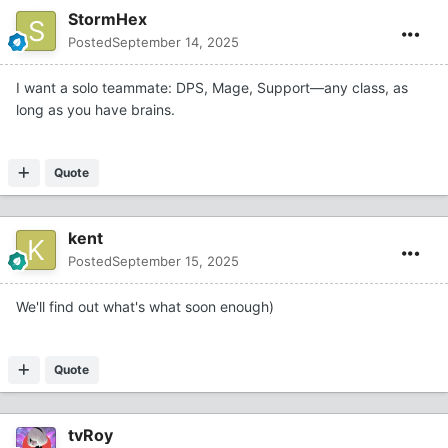
StormHex
Posted
September 14, 2025
I want a solo teammate: DPS, Mage, Support—any class, as
long as you have brains.
Quote
kent
Posted
September 15, 2025
We'll find out what's what soon enough)
Quote
tvRoy