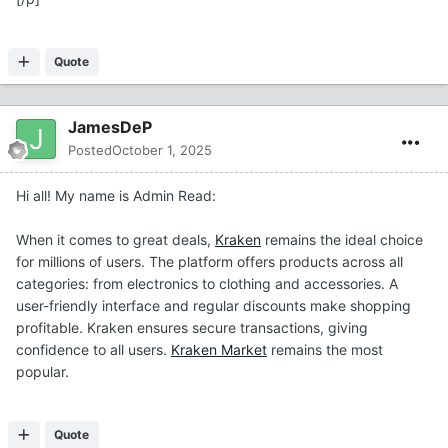
Quote
JamesDeP
Posted
October 1, 2025
Hi all! My name is Admin Read:
When it comes to great deals,
Kraken
remains the ideal choice
for millions of users. The platform offers products across all
categories: from electronics to clothing and accessories. A
user-friendly interface and regular discounts make shopping
profitable. Kraken ensures secure transactions, giving
confidence to all users.
Kraken Market
remains the most
popular.
Quote