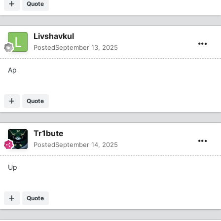
Quote
Livshavkul
Posted
September 13, 2025
Ap
Quote
Tr1bute
Posted
September 14, 2025
Up
Quote