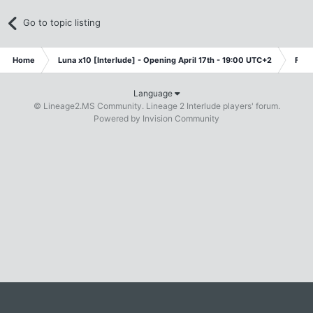
Go to topic listing
Home
Luna x10 [Interlude] - Opening April 17th - 19:00 UTC+2
Free
Language
© Lineage2.MS Community. Lineage 2 Interlude players' forum.
Powered by Invision Community