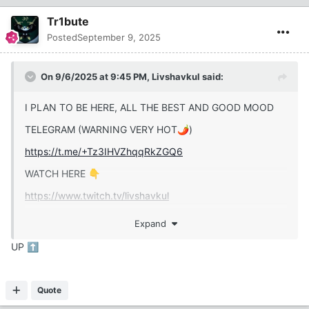
Tr1bute
Posted
September 9, 2025
On 9/6/2025 at 9:45 PM,
Livshavkul
said:
I PLAN TO BE HERE, ALL THE BEST AND GOOD MOOD
TELEGRAM (WARNING VERY HOT
)
🌶️
https://t.me/+Tz3IHVZhqqRkZGQ6
WATCH HERE
👇
https://www.twitch.tv/livshavkul
Expand
UP
⬆️
Haters, Khabals, Orcs, Ogres, Shreks, and other goblin
troops come here
🫱
🗑️
Quote