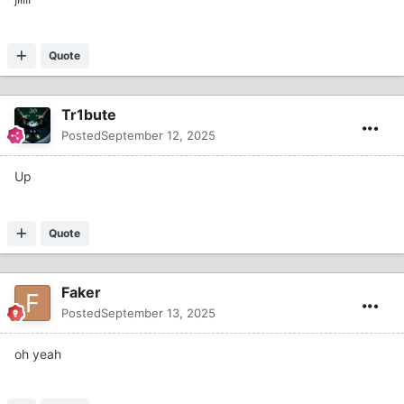
Quote
Tr1bute
Posted
September 12, 2025
Up
Quote
Faker
Posted
September 13, 2025
oh yeah