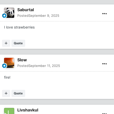
Saburtal
Posted
September 9, 2025
I love strawberries
Quote
Slow
Posted
September 11, 2025
fire!
Quote
Livshavkul