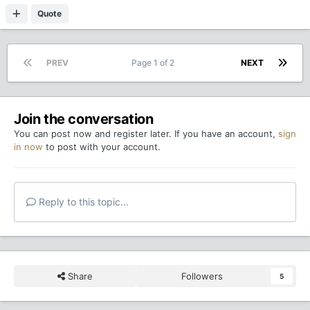
Quote
PREV
Page 1 of 2
NEXT
Join the conversation
You can post now and register later. If you have an account,
sign
in now
to post with your account.
Reply to this topic...
Share
Followers
5