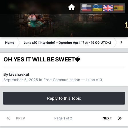
Home
Luna x10 [Interlude] - Opening April 17th - 19:00 UTC+2
Free
OH YES IT WILL BE SWEET🍓
By
Livshavkul
September 6, 2025
in
Free Communication — Luna x10
Reply to this topic
PREV
Page 1 of 2
NEXT