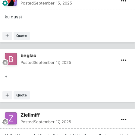
Posted
September 15, 2025
ku guys)
Quote
beglac
Posted
September 17, 2025
+
Quote
ZielImiff
Posted
September 17, 2025