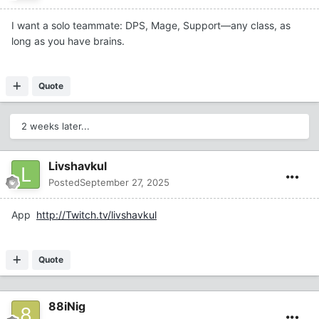
I want a solo teammate: DPS, Mage, Support—any class, as
long as you have brains.
Quote
2 weeks later...
Livshavkul
Posted
September 27, 2025
App
http://Twitch.tv/livshavkul
Quote
88iNig