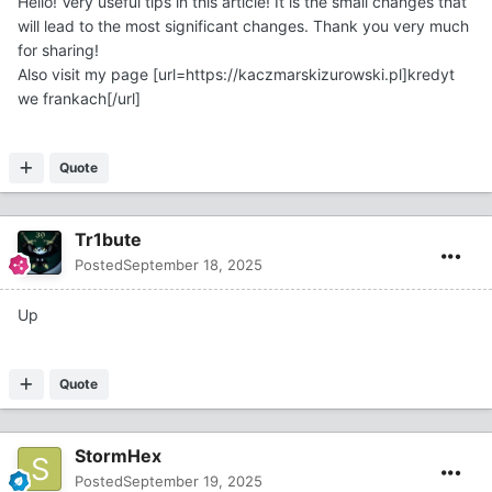
Hello! Very useful tips in this article! It is the small changes that
will lead to the most significant changes. Thank you very much
for sharing!
Also visit my page [url=https://kaczmarskizurowski.pl]kredyt
we frankach[/url]
Quote
Tr1bute
Posted
September 18, 2025
Up
Quote
StormHex
Posted
September 19, 2025