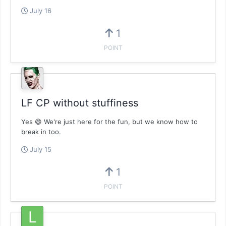
July 16
1
POINT
LF CP without stuffiness
Yes 😄 We're just here for the fun, but we know how to
break in too.
July 15
1
POINT