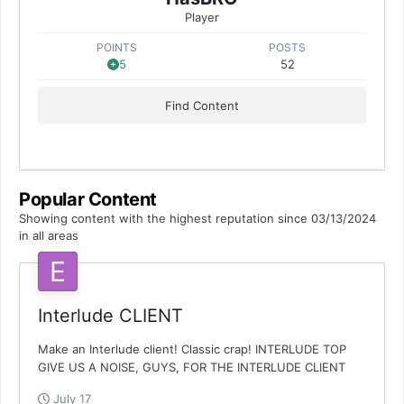
Player
POINTS
POSTS
5
52
Find Content
Popular Content
Showing content with the highest reputation since 03/13/2024
in all areas
Interlude CLIENT
Make an Interlude client! Classic crap! INTERLUDE TOP
GIVE US A NOISE, GUYS, FOR THE INTERLUDE CLIENT
July 17