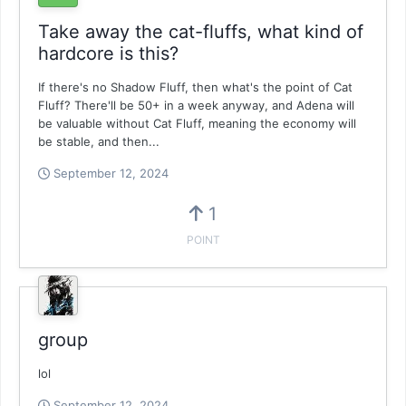
Take away the cat-fluffs, what kind of
hardcore is this?
If there's no Shadow Fluff, then what's the point of Cat
Fluff? There'll be 50+ in a week anyway, and Adena will
be valuable without Cat Fluff, meaning the economy will
be stable, and then...
September 12, 2024
1
POINT
group
lol
September 12, 2024