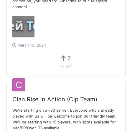
promotion, you need to: Subscribe to our Telegram
channel...
March 10, 2024
2
POINTS
Clan Rise in Action (Cip Team)
We're starting on a x30 server. Everyone who's already
played with us will be welcome to join our friendly team.
We'll be starting with 15 players, with spots available for
MM/BP/Over. TS available...