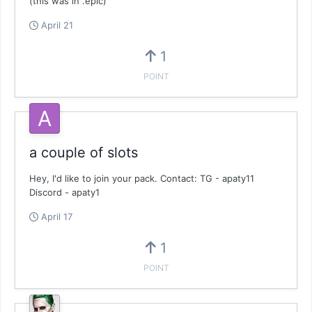
(this was in .epic)
April 21
1
POINT
a couple of slots
Hey, I'd like to join your pack. Contact: TG - apaty11
Discord - apaty1
April 17
1
POINT