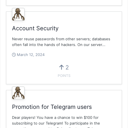
Account Security
Never reuse passwords from other servers; databases
often fall into the hands of hackers. On our server...
March 12, 2024
2
POINTS
Promotion for Telegram users
Dear players! You have a chance to win $100 for
subscribing to our Telegram! To participate in the