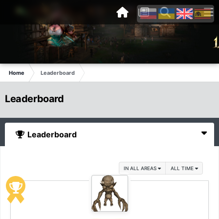
Home
Leaderboard
Leaderboard
Leaderboard
IN ALL AREAS
ALL TIME