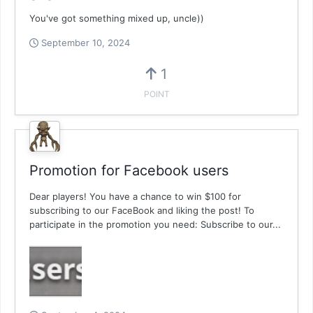
You've got something mixed up, uncle))
September 10, 2024
1
POINT
Promotion for Facebook users
Dear players! You have a chance to win $100 for
subscribing to our FaceBook and liking the post! To
participate in the promotion you need: Subscribe to our...