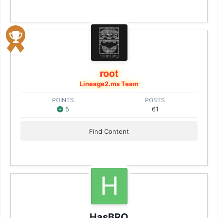
root
Lineage2.ms Team
POINTS
POSTS
5
61
Find Content
HasBRO