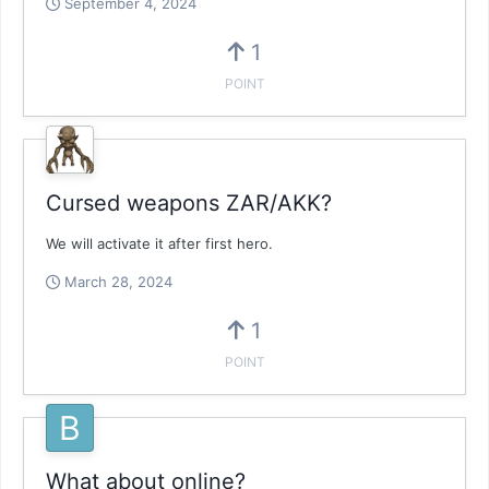
September 4, 2024
1
POINT
Cursed weapons ZAR/AKK?
We will activate it after first hero.
March 28, 2024
1
POINT
What about online?