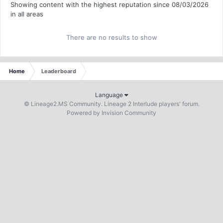
Showing content with the highest reputation since 08/03/2026
in all areas
There are no results to show
Home
Leaderboard
Language
© Lineage2.MS Community. Lineage 2 Interlude players' forum.
Powered by Invision Community