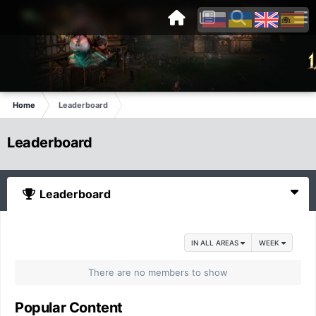
Home
Leaderboard
Leaderboard
Leaderboard
IN ALL AREAS
WEEK
There are no members to show
Popular Content